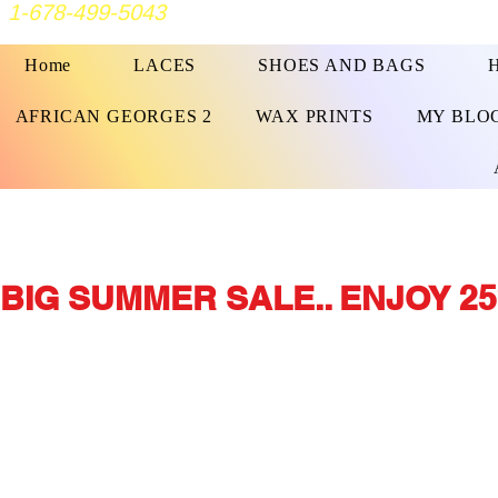
1-678-499-5043
Home
LACES
SHOES AND BAGS
AFRICAN GEORGES 2
WAX PRINTS
MY BLO
BIG SUMMER SALE.. ENJOY 25