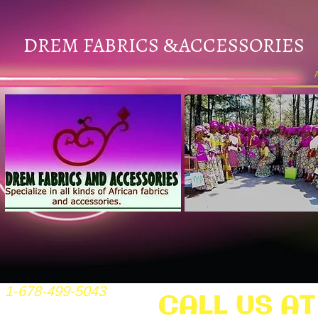
DREM FABRICS
ACCESSORIES
&
1-678-499-5043
CALL US AT