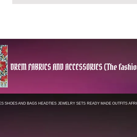
DREM FABRICS AND ACCESSORIES (The fashio
ES
SHOES AND BAGS
HEADTIES
JEWELRY SETS
READY MADE OUTFITS
AFR