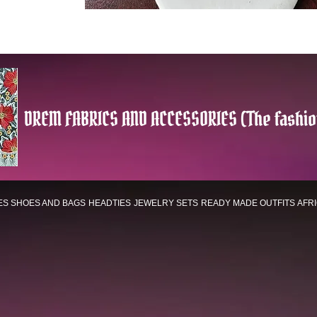
DREM FABRICS AND ACCESSORIES (The fashio
ES
SHOES AND BAGS
HEADTIES
JEWELRY SETS
READY MADE OUTFITS
AFR