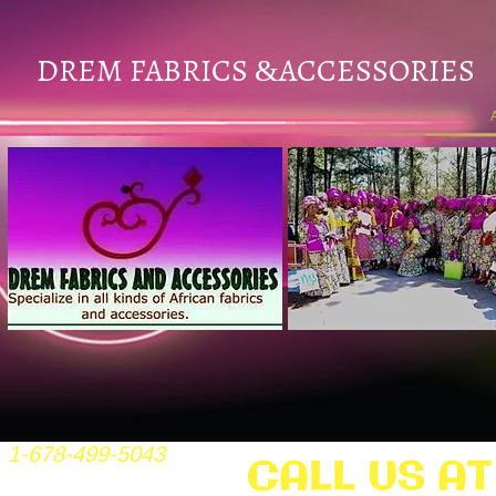
DREM FABRICS
ACCESSORIES
&
1-678-499-5043
CALL US AT