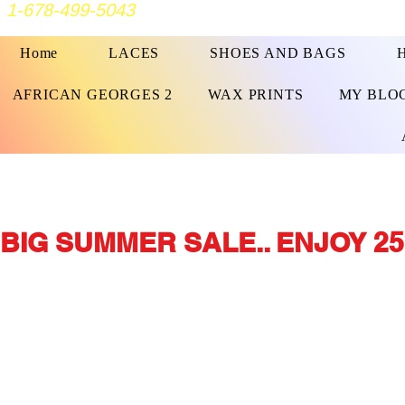
1-678-499-5043
Home
LACES
SHOES AND BAGS
AFRICAN GEORGES 2
WAX PRINTS
MY BLO
BIG SUMMER SALE.. ENJOY 25