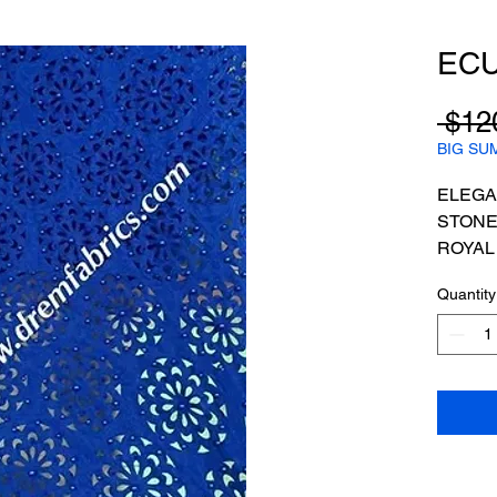
EC
 $12
BIG SU
ELEGA
STONE
ROYAL
PRICE
Quantity