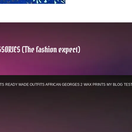
SORIES (The fashion expect)
TS
READY MADE OUTFITS
AFRICAN GEORGES 2
WAX PRINTS
MY BLOG
TES