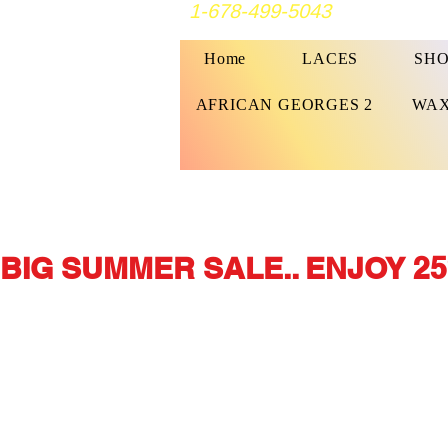
1-678-499-5043
Home
LACES
SHO
AFRICAN GEORGES 2
WAX
BIG SUMMER SALE.. ENJOY 25