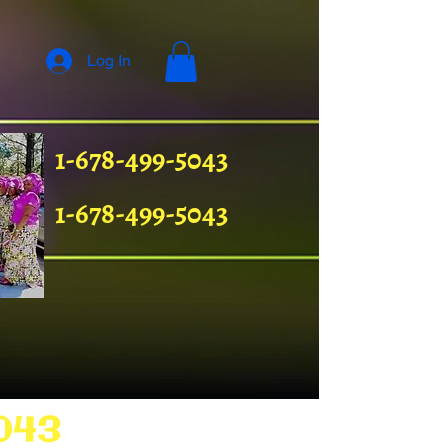
Log In
1-678-499-5043
1-678-499-5043
043