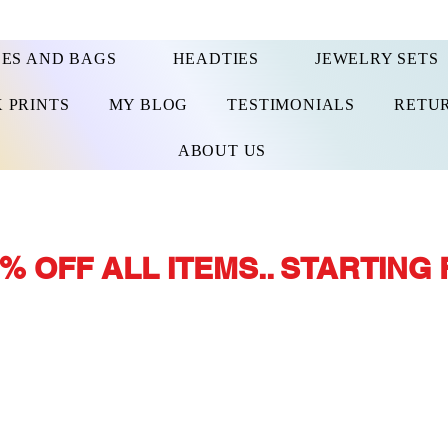
ES AND BAGS
HEADTIES
JEWELRY SETS
 PRINTS
MY BLOG
TESTIMONIALS
RETUR
ABOUT US
% OFF ALL ITEMS.. STARTING 