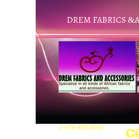
DREM FABRICS
&
1-678-499-5043
C