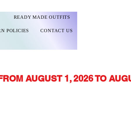
READY MADE OUTFITS
N POLICIES
CONTACT US
FROM AUGUST 1, 2026 TO AUGU