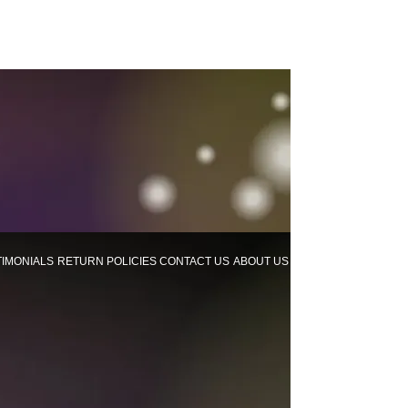
TIMONIALS
RETURN POLICIES
CONTACT US
ABOUT US