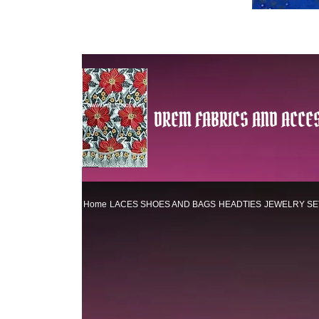
DREM FABRICS AND ACCES
Home
LACES
SHOES AND BAGS
HEADTIES
JEWELRY SE