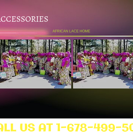
ACCESSORIES
AFRICAN LACE HOME
ALL US AT 1-678-499-5