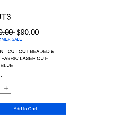
UT3
Regular
Sale
0.00 
$90.00
Price
Price
MMER SALE
NT CUT OUT BEADED &
 FABRIC LASER CUT-
 BLUE
 FOR 5YARDS
*
Add to Cart