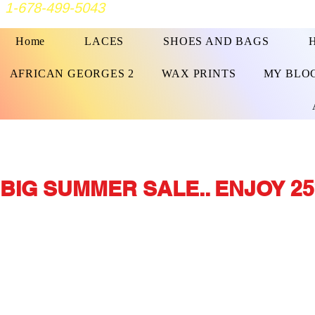
1-678-499-5043
Home
LACES
SHOES AND BAGS
AFRICAN GEORGES 2
WAX PRINTS
MY BLO
BIG SUMMER SALE.. ENJOY 25