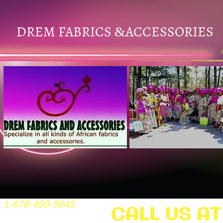
DREM FABRICS
ACCESSORIES
&
1-678-499-5043
CALL US AT