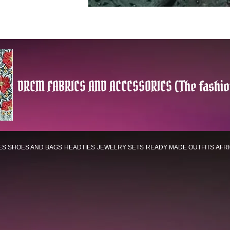
DREM FABRICS AND ACCESSORIES (The fashio
ES
SHOES AND BAGS
HEADTIES
JEWELRY SETS
READY MADE OUTFITS
AFR