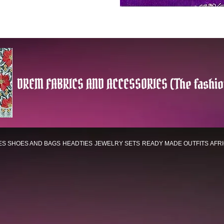
DREM FABRICS AND ACCESSORIES (The fashio
ES
SHOES AND BAGS
HEADTIES
JEWELRY SETS
READY MADE OUTFITS
AFR