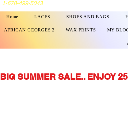
1-678-499-5043
Home
LACES
SHOES AND BAGS
AFRICAN GEORGES 2
WAX PRINTS
MY BLO
BIG SUMMER SALE.. ENJOY 25