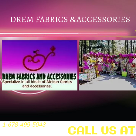
DREM FABRICS
ACCESSORIES
&
1-678-499-5043
CALL US AT