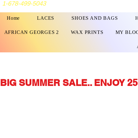
1-678-499-5043
Home
LACES
SHOES AND BAGS
AFRICAN GEORGES 2
WAX PRINTS
MY BLO
BIG SUMMER SALE.. ENJOY 25