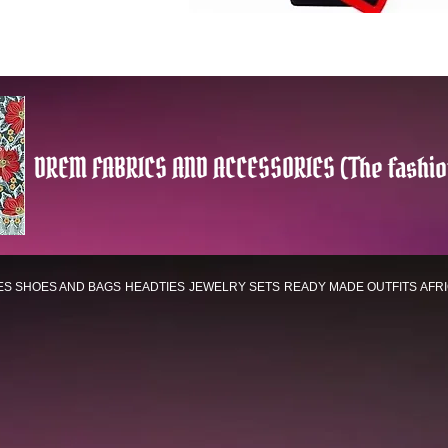
DREM FABRICS AND ACCESSORIES (The fashio
ES
SHOES AND BAGS
HEADTIES
JEWELRY SETS
READY MADE OUTFITS
AFR