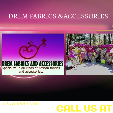
DREM FABRICS
ACCESSORIES
&
1-678-499-5043
CALL US AT