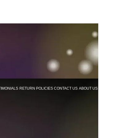
TIMONIALS
RETURN POLICIES
CONTACT US
ABOUT US