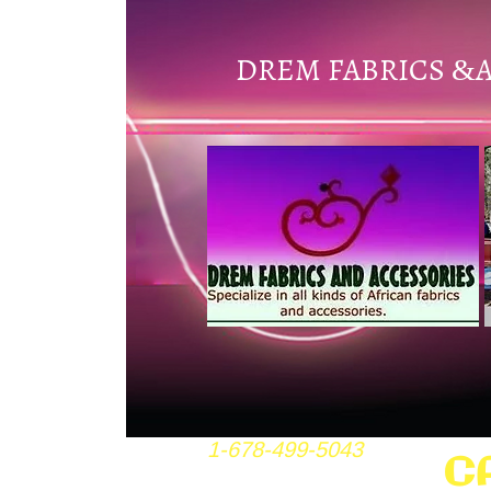
DREM FABRICS
&
1-678-499-5043
C