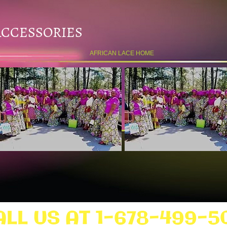
ACCESSORIES
AFRICAN LACE HOME
ALL US AT 1-678-499-5