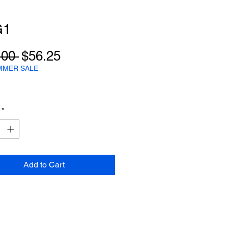
G1
Regular
Sale
.00 
$56.25
Price
Price
MMER SALE
*
Add to Cart