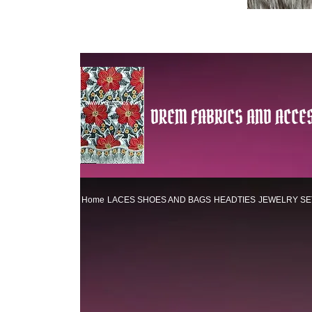
DREM FABRICS AND ACCES
Home
LACES
SHOES AND BAGS
HEADTIES
JEWELRY SE