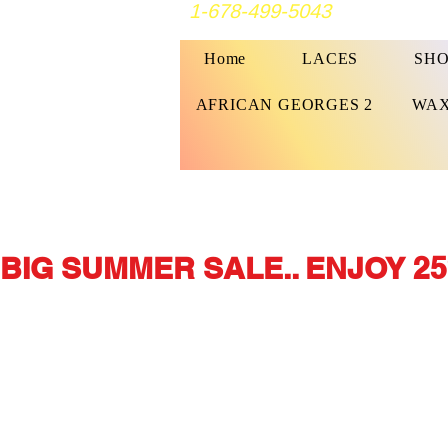
1-678-499-5043
Home
LACES
SHO
AFRICAN GEORGES 2
WAX
BIG SUMMER SALE.. ENJOY 25