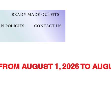
READY MADE OUTFITS
N POLICIES
CONTACT US
FROM AUGUST 1, 2026 TO AUGU