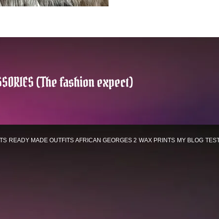
SORIES (The fashion expect)
TS
READY MADE OUTFITS
AFRICAN GEORGES 2
WAX PRINTS
MY BLOG
TES