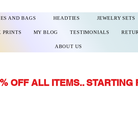
ES AND BAGS
HEADTIES
JEWELRY SETS
 PRINTS
MY BLOG
TESTIMONIALS
RETUR
ABOUT US
% OFF ALL ITEMS.. STARTING 