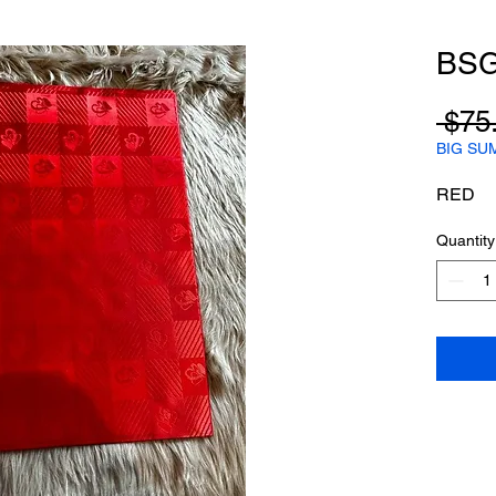
BS
 $75
BIG SU
RED
Quantity