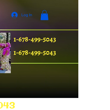
Log In
1-678-499-5043
1-678-499-5043
043