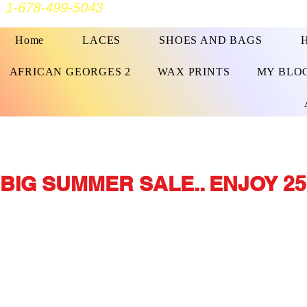
1-678-499-5043
Home
LACES
SHOES AND BAGS
AFRICAN GEORGES 2
WAX PRINTS
MY BLO
BIG SUMMER SALE.. ENJOY 25