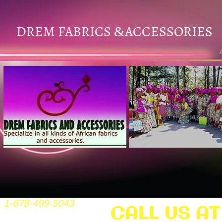
DREM FABRICS
ACCESSORIES
&
1-678-499-5043
CALL US AT