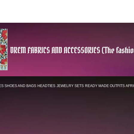
DREM FABRICS AND ACCESSORIES (The fashio
ES
SHOES AND BAGS
HEADTIES
JEWELRY SETS
READY MADE OUTFITS
AFR