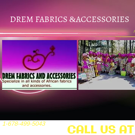
DREM FABRICS
ACCESSORIES
&
1-678-499-5043
CALL US AT