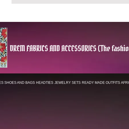
DREM FABRICS AND ACCESSORIES (The fashio
ES
SHOES AND BAGS
HEADTIES
JEWELRY SETS
READY MADE OUTFITS
AFR