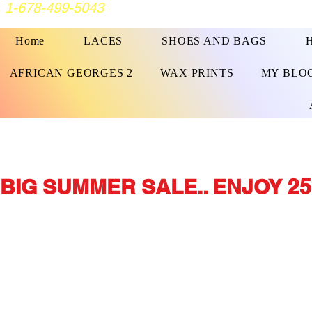
1-678-499-5043
Home
LACES
SHOES AND BAGS
AFRICAN GEORGES 2
WAX PRINTS
MY BLO
BIG SUMMER SALE.. ENJOY 25