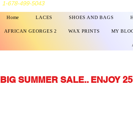
1-678-499-5043
Home
LACES
SHOES AND BAGS
AFRICAN GEORGES 2
WAX PRINTS
MY BLO
BIG SUMMER SALE.. ENJOY 25