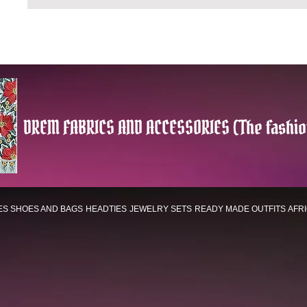
DREM FABRICS AND ACCESSORIES (The fashio
ES
SHOES AND BAGS
HEADTIES
JEWELRY SETS
READY MADE OUTFITS
AFR