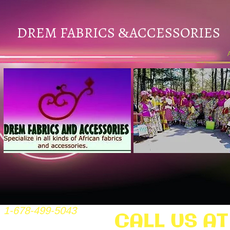
DREM FABRICS
ACCESSORIES
&
1-678-499-5043
CALL US AT