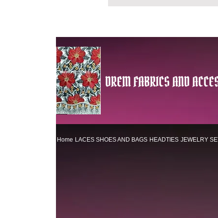
DREM FABRICS AND ACCES
Home
LACES
SHOES AND BAGS
HEADTIES
JEWELRY SE