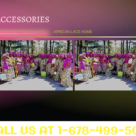
ACCESSORIES
AFRICAN LACE HOME
ALL US AT 1-678-499-5