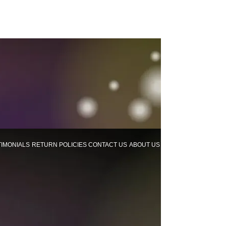
TIMONIALS
RETURN POLICIES
CONTACT US
ABOUT US