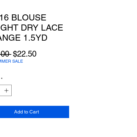
16 BLOUSE
GHT DRY LACE
NGE 1.5YD
Regular
Sale
.00 
$22.50
Price
Price
MMER SALE
*
Add to Cart