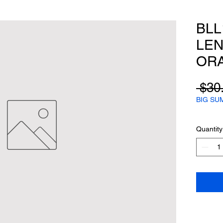
BLL
LEN
ORA
 $30
BIG SU
Quantity