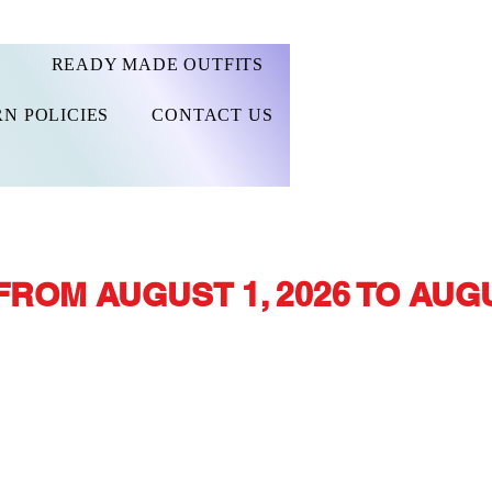
READY MADE OUTFITS
N POLICIES
CONTACT US
FROM AUGUST 1, 2026 TO AUGU