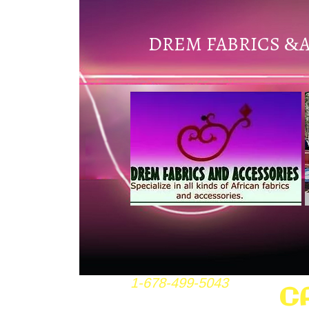
DREM FABRICS
&
1-678-499-5043
C