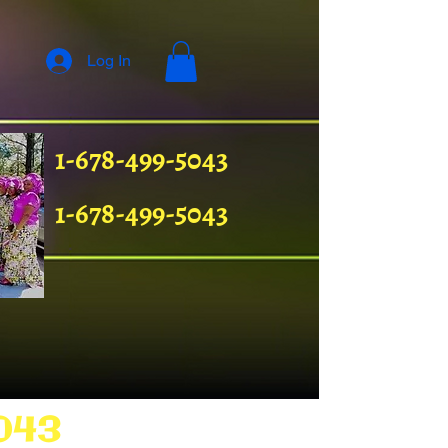
Log In
1-678-499-5043
1-678-499-5043
043