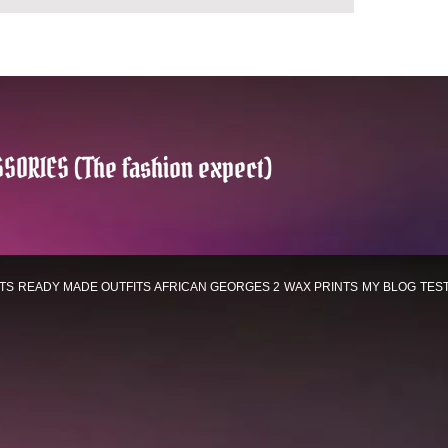
SORIES (The fashion expect)
TS
READY MADE OUTFITS
AFRICAN GEORGES 2
WAX PRINTS
MY BLOG
TES