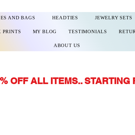
ES AND BAGS
HEADTIES
JEWELRY SETS
 PRINTS
MY BLOG
TESTIMONIALS
RETUR
ABOUT US
% OFF ALL ITEMS.. STARTING 