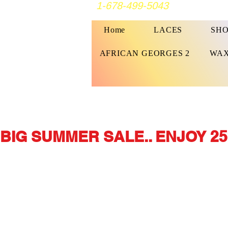
1-678-499-5043
Home
LACES
SHO
AFRICAN GEORGES 2
WAX
BIG SUMMER SALE.. ENJOY 25