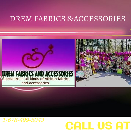
DREM FABRICS
ACCESSORIES
&
1-678-499-5043
CALL US AT