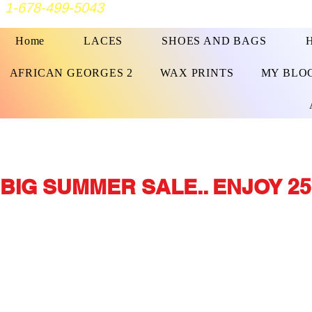
1-678-499-5043
Home
LACES
SHOES AND BAGS
AFRICAN GEORGES 2
WAX PRINTS
MY BLO
BIG SUMMER SALE.. ENJOY 25