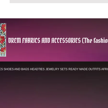
DREM FABRICS AND ACCESSORIES (The fashio
ES
SHOES AND BAGS
HEADTIES
JEWELRY SETS
READY MADE OUTFITS
AFR