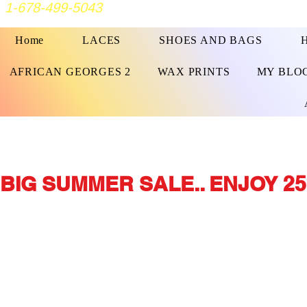
1-678-499-5043
Home
LACES
SHOES AND BAGS
AFRICAN GEORGES 2
WAX PRINTS
MY BLO
BIG SUMMER SALE.. ENJOY 25