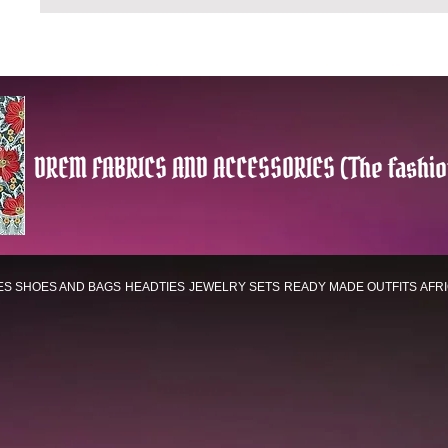
DREM FABRICS AND ACCESSORIES (The fashio
ES
SHOES AND BAGS
HEADTIES
JEWELRY SETS
READY MADE OUTFITS
AFR