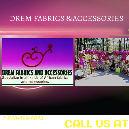
DREM FABRICS
ACCESSORIES
&
1-678-499-5043
CALL US AT