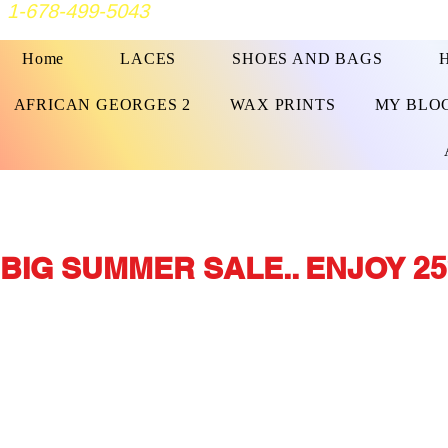
1-678-499-5043
Home
LACES
SHOES AND BAGS
AFRICAN GEORGES 2
WAX PRINTS
MY BLO
BIG SUMMER SALE.. ENJOY 25