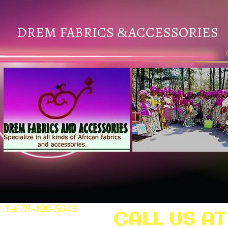
DREM FABRICS
ACCESSORIES
&
1-678-499-5043
CALL US AT