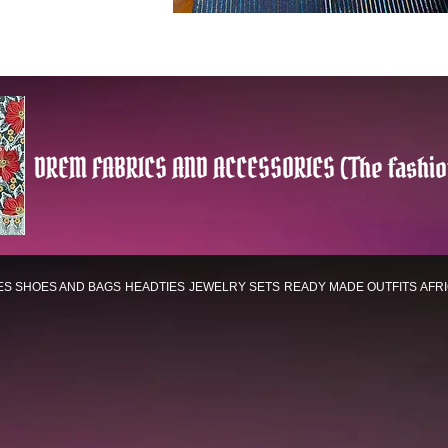
DREM FABRICS AND ACCESSORIES (The fashio
ES
SHOES AND BAGS
HEADTIES
JEWELRY SETS
READY MADE OUTFITS
AFR