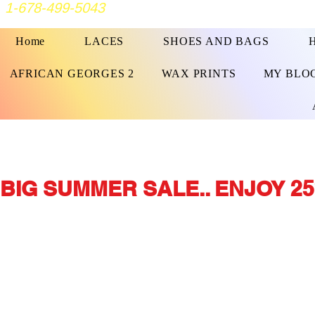
1-678-499-5043
Home
LACES
SHOES AND BAGS
AFRICAN GEORGES 2
WAX PRINTS
MY BLO
BIG SUMMER SALE.. ENJOY 25