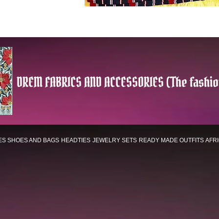
DREM FABRICS AND ACCESSORIES (The fashio
ES
SHOES AND BAGS
HEADTIES
JEWELRY SETS
READY MADE OUTFITS
AFR