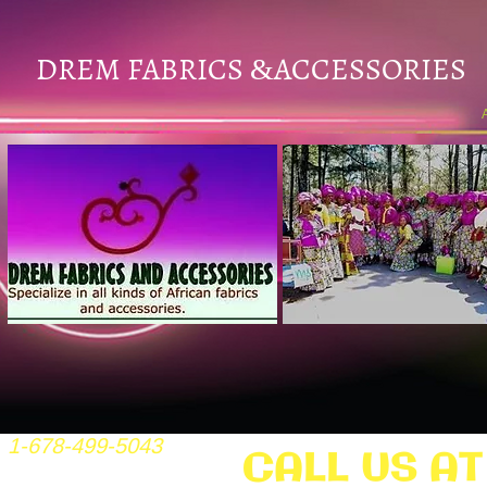
DREM FABRICS
ACCESSORIES
&
1-678-499-5043
CALL US AT