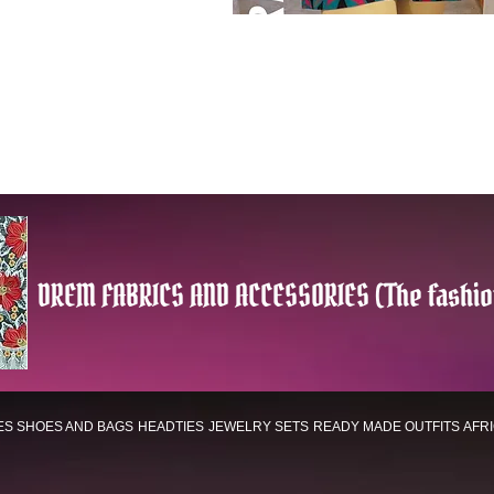
DREM FABRICS AND ACCESSORIES (The fashio
ES
SHOES AND BAGS
HEADTIES
JEWELRY SETS
READY MADE OUTFITS
AFR