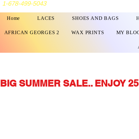
1-678-499-5043
Home
LACES
SHOES AND BAGS
AFRICAN GEORGES 2
WAX PRINTS
MY BLO
BIG SUMMER SALE.. ENJOY 25