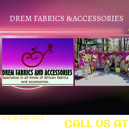
DREM FABRICS
ACCESSORIES
&
1-678-499-5043
CALL US AT