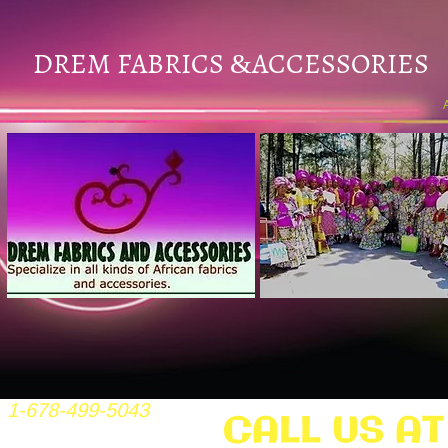
DREM FABRICS
ACCESSORIES
&
1-678-499-5043
CALL US AT