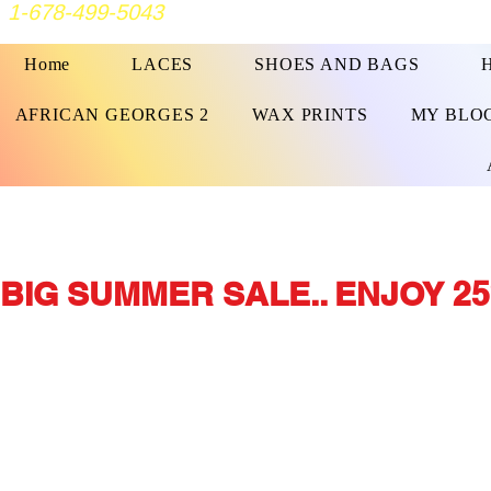
1-678-499-5043
Home
LACES
SHOES AND BAGS
AFRICAN GEORGES 2
WAX PRINTS
MY BLO
BIG SUMMER SALE.. ENJOY 25