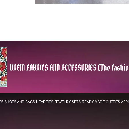
DREM FABRICS AND ACCESSORIES (The fashio
ES
SHOES AND BAGS
HEADTIES
JEWELRY SETS
READY MADE OUTFITS
AFR