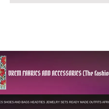
DREM FABRICS AND ACCESSORIES (The fashio
ES
SHOES AND BAGS
HEADTIES
JEWELRY SETS
READY MADE OUTFITS
AFR