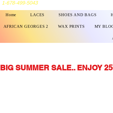
1-678-499-5043
Home
LACES
SHOES AND BAGS
AFRICAN GEORGES 2
WAX PRINTS
MY BLO
BIG SUMMER SALE.. ENJOY 25