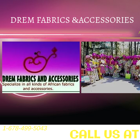
DREM FABRICS
ACCESSORIES
&
1-678-499-5043
CALL US AT