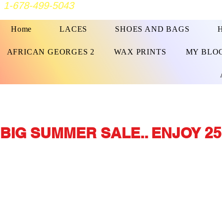
1-678-499-5043
Home
LACES
SHOES AND BAGS
AFRICAN GEORGES 2
WAX PRINTS
MY BLO
BIG SUMMER SALE.. ENJOY 25