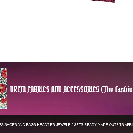
DREM FABRICS AND ACCESSORIES (The fashio
ES
SHOES AND BAGS
HEADTIES
JEWELRY SETS
READY MADE OUTFITS
AFR