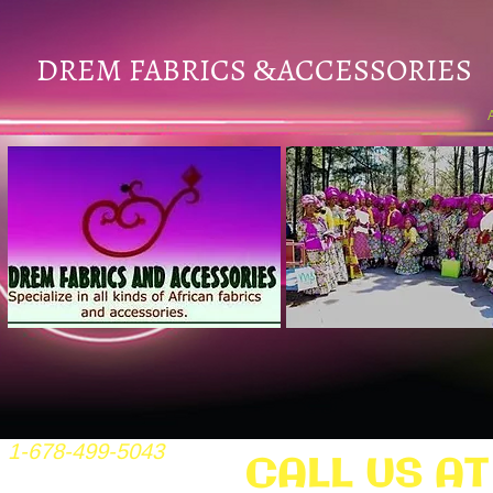
DREM FABRICS
ACCESSORIES
&
1-678-499-5043
CALL US AT