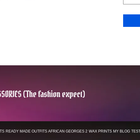
SORIES (The fashion expect)
TS
READY MADE OUTFITS
AFRICAN GEORGES 2
WAX PRINTS
MY BLOG
TES