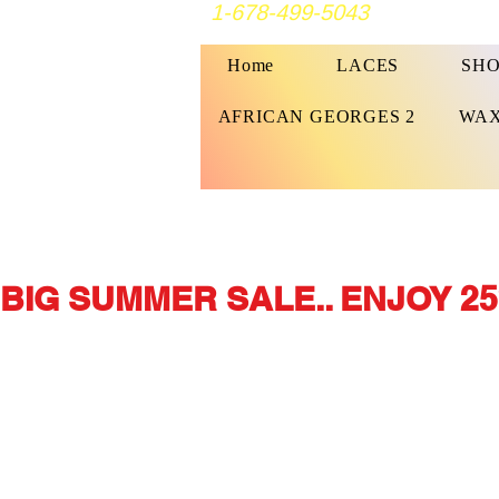
1-678-499-5043
Home
LACES
SHO
AFRICAN GEORGES 2
WAX
BIG SUMMER SALE.. ENJOY 25