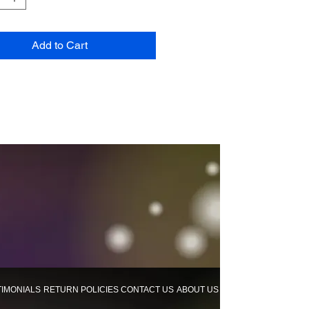
Add to Cart
TIMONIALS
RETURN POLICIES
CONTACT US
ABOUT US