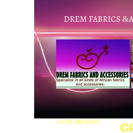
DREM FABRICS
&
1-678-499-5043
C