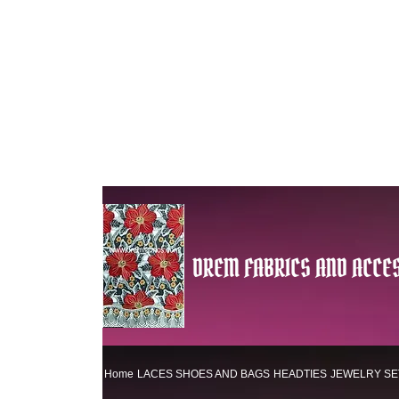
DREM FABRICS AND ACCES
Home
LACES
SHOES AND BAGS
HEADTIES
JEWELRY SE