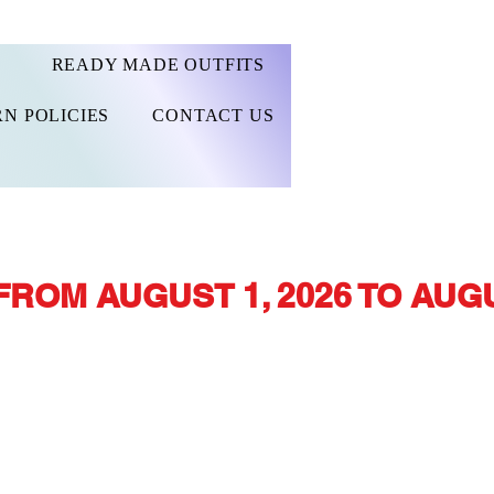
READY MADE OUTFITS
N POLICIES
CONTACT US
FROM AUGUST 1, 2026 TO AUGU