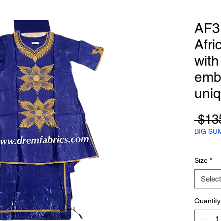
AF3
Afri
with
emb
uni
 $13
BIG SU
Size
*
Select
Quantity