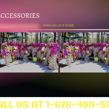
ACCESSORIES
AFRICAN LACE HOME
ALL US AT 1-678-499-5