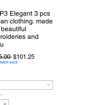
P3 Elegant 3 pcs
can clothing. made
 beautiful
roideries and
qu
Regular
Sale
5.00 
$101.25
Price
Price
MMER SALE
*