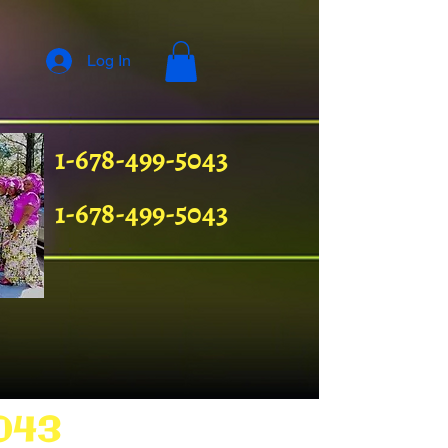
Log In
1-678-499-5043
1-678-499-5043
043