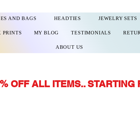
ES AND BAGS
HEADTIES
JEWELRY SETS
 PRINTS
MY BLOG
TESTIMONIALS
RETUR
ABOUT US
% OFF ALL ITEMS.. STARTING 