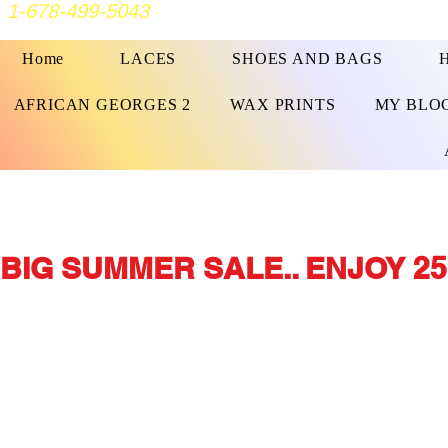
1-678-499-5043
Home
LACES
SHOES AND BAGS
AFRICAN GEORGES 2
WAX PRINTS
MY BLO
BIG SUMMER SALE.. ENJOY 25