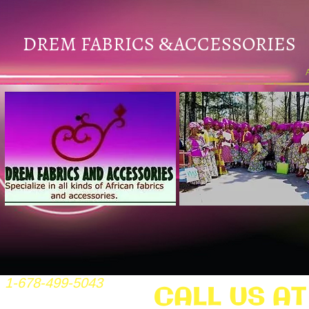
DREM FABRICS
ACCESSORIES
&
1-678-499-5043
CALL US AT