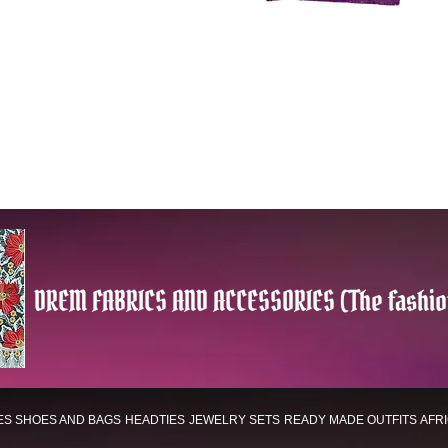
DREM FABRICS AND ACCESSORIES (The fashio
ES
SHOES AND BAGS
HEADTIES
JEWELRY SETS
READY MADE OUTFITS
AFR