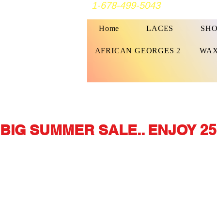
1-678-499-5043
Home
LACES
SHO
AFRICAN GEORGES 2
WAX
BIG SUMMER SALE.. ENJOY 25