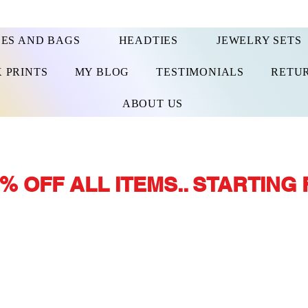
ES AND BAGS
HEADTIES
JEWELRY SETS
 PRINTS
MY BLOG
TESTIMONIALS
RETUR
ABOUT US
% OFF ALL ITEMS.. STARTING 