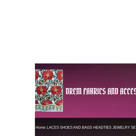
DREM FABRICS AND ACCES
Home
LACES
SHOES AND BAGS
HEADTIES
JEWELRY SE