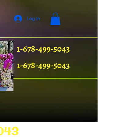
Log In
1-678-499-5043
1-678-499-5043
043