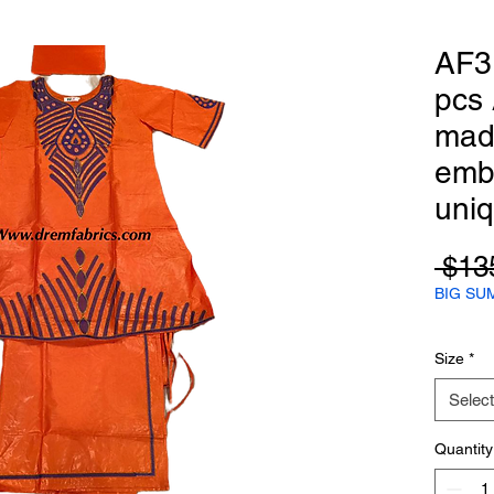
AF3
pcs 
made
emb
uniq
 $13
BIG SU
Size
*
Select
Quantity