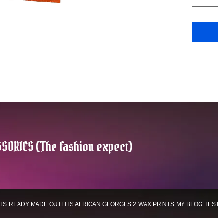
SORIES (The fashion expect)
TS
READY MADE OUTFITS
AFRICAN GEORGES 2
WAX PRINTS
MY BLOG
TES