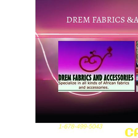
DREM FABRICS
&
1-678-499-5043
C