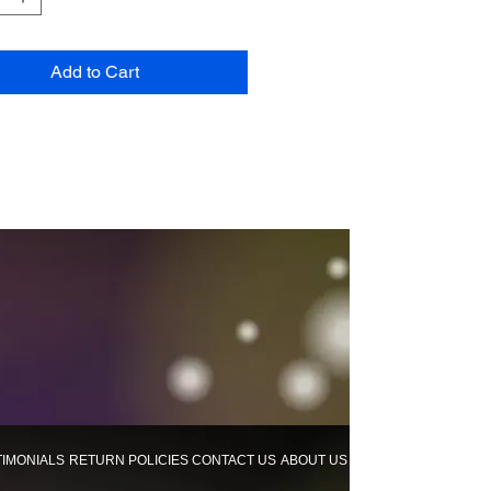
Add to Cart
TIMONIALS
RETURN POLICIES
CONTACT US
ABOUT US