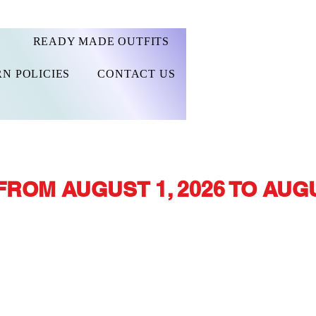
READY MADE OUTFITS
N POLICIES
CONTACT US
FROM AUGUST 1, 2026 TO AUGU