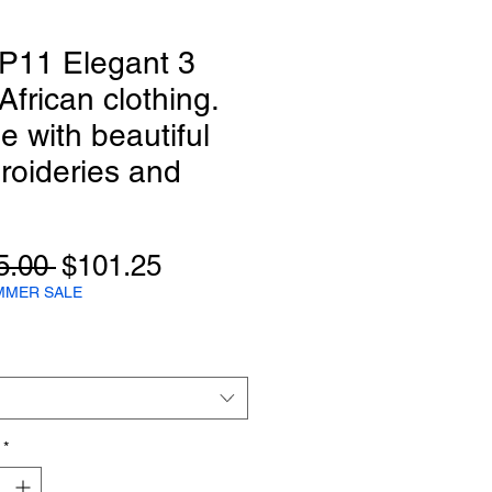
P11 Elegant 3
African clothing.
 with beautiful
roideries and
Regular
Sale
5.00 
$101.25
Price
Price
MMER SALE
*