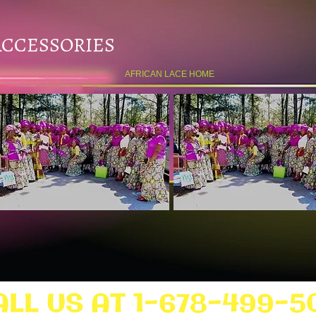
ACCESSORIES
AFRICAN LACE HOME
ALL US AT 1-678-499-5