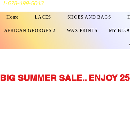
1-678-499-5043
Home
LACES
SHOES AND BAGS
AFRICAN GEORGES 2
WAX PRINTS
MY BLO
BIG SUMMER SALE.. ENJOY 25