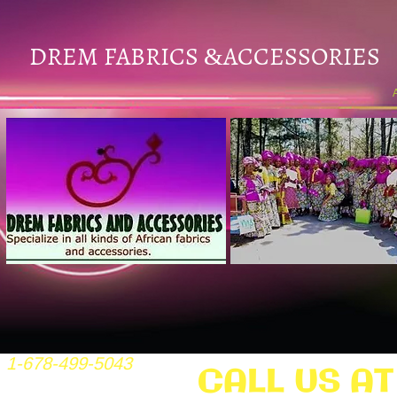
DREM FABRICS
ACCESSORIES
&
1-678-499-5043
CALL US AT