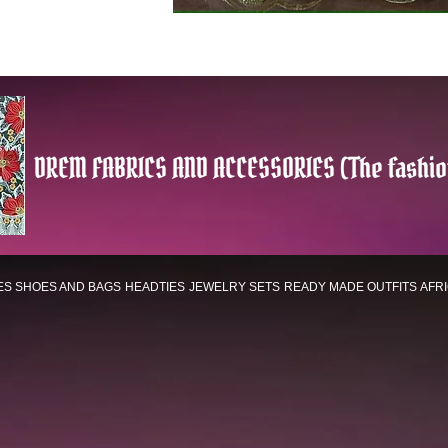
DREM FABRICS AND ACCESSORIES (The fashio
ES
SHOES AND BAGS
HEADTIES
JEWELRY SETS
READY MADE OUTFITS
AFR